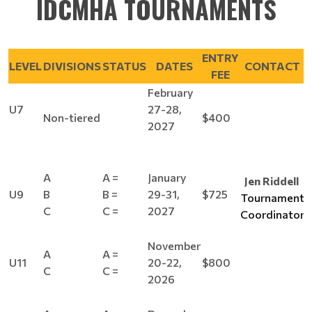
IDCMHA TOURNAMENTS
ENTRY
LEVEL
DIVISIONS
STATUS
DATES
CONTACT
FEE
February
U7
27-28,
Non-tiered
$400
2027
A
A =
January
Jen Riddell
U9
B
B =
29-31,
$725
Tournament
C
C =
2027
Coordinator
November
A
A =
U11
20-22,
$800
C
C =
2026