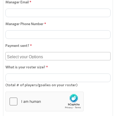
Manager Email
*
Manager Phone Number
*
Payment sent?
*
What is your roster size?
*
(total # of players/goalies on your roster)