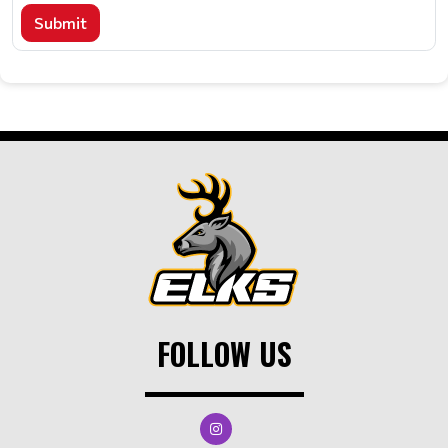
Submit
FOLLOW US