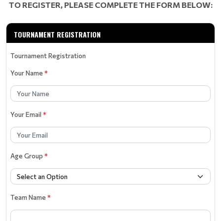
TO REGISTER, PLEASE COMPLETE THE FORM BELOW:
TOURNAMENT REGISTRATION
Tournament Registration
Your Name
*
Your Email
*
Age Group
*
Team Name
*