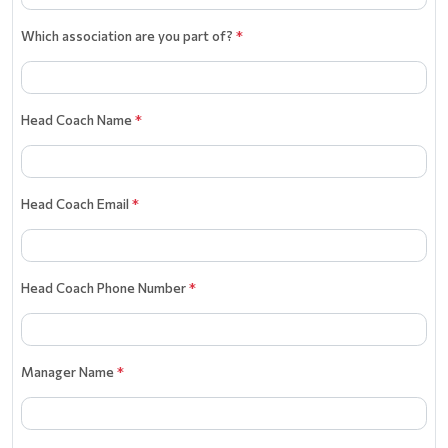
Which association are you part of?
*
Head Coach Name
*
Head Coach Email
*
Head Coach Phone Number
*
Manager Name
*