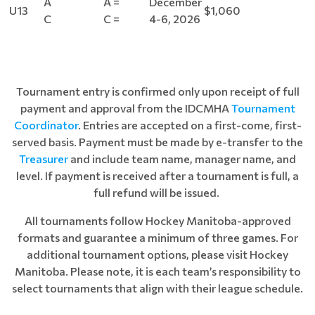
A
A =
December
U13
$1,060
C
C =
4-6, 2026
Tournament entry is confirmed only upon receipt of full
payment and approval from the IDCMHA
Tournament
Coordinator
. Entries are accepted on a first-come, first-
served basis. Payment must be made by e-transfer to the
Treasurer
and include team name, manager name, and
level. If payment is received after a tournament is full, a
full refund will be issued.
All tournaments follow Hockey Manitoba-approved
formats and guarantee a minimum of three games. For
additional tournament options, please visit Hockey
Manitoba. Please note, it is each team’s responsibility to
select tournaments that align with their league schedule.