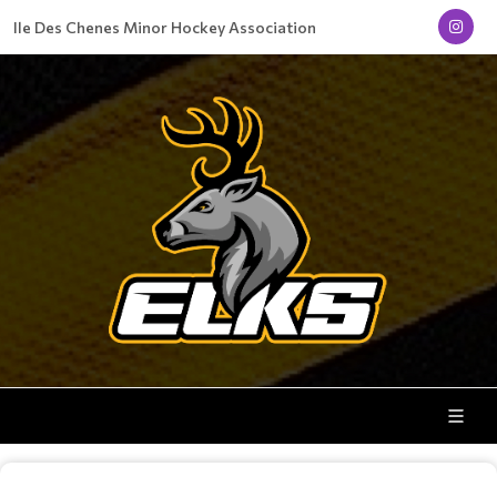
Ile Des Chenes Minor Hockey Association