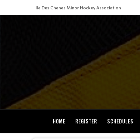
Ile Des Chenes Minor Hockey Association
HOME
REGISTER
SCHEDULES