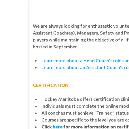
We are always looking for enthusastic volunt
Assistant Coach(es), Managers, Safety and P
players while maintaining the objective of a l
hosted in September.
Learn more about a Head Coach's roles and
Learn more about an Assistant Coach's rol
CERTIFICATION
Hockey Manitoba offers certification clin
Individuals must complete the online modul
All coaches must achieve “Trained” status 
Courses are specific to the level you are 
Click
here
for more information on certi