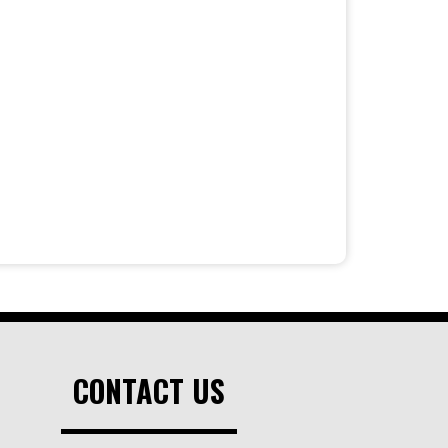
CONTACT US