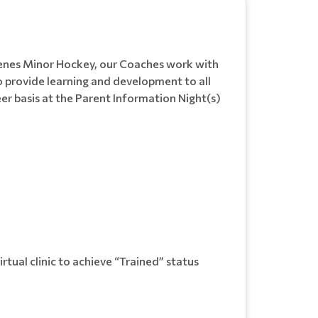
Chenes Minor Hockey, our Coaches work with
 provide learning and development to all
eer basis at the Parent Information Night(s)
rtual clinic to achieve “Trained” status