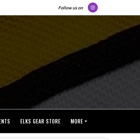
Follow us on
ENTS
ELKS GEAR STORE
MORE