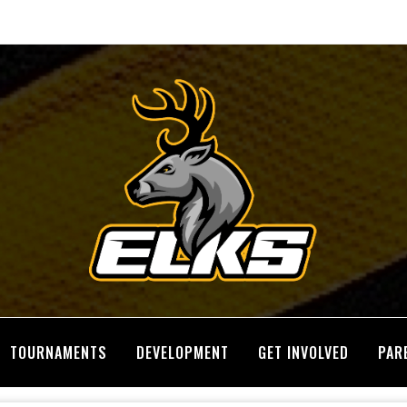
TOURNAMENTS
DEVELOPMENT
GET INVOLVED
PAR