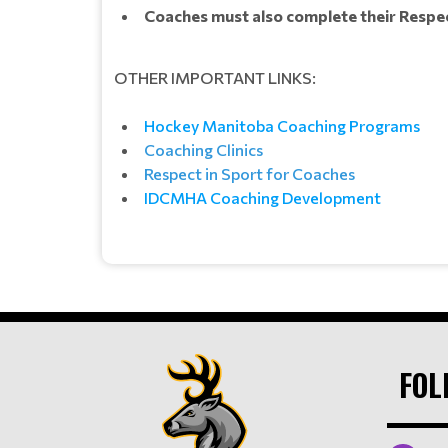
Coaches must also complete their Respect
OTHER IMPORTANT LINKS:
Hockey Manitoba Coaching Programs
Coaching Clinics
Respect in Sport for Coaches
IDCMHA Coaching Development
FOL