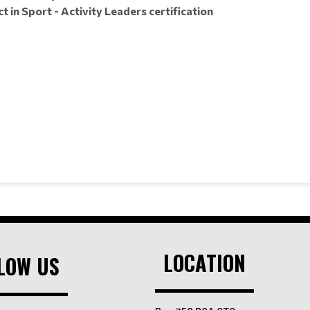
 in Sport - Activity Leaders certification
LOCATION
LOW US