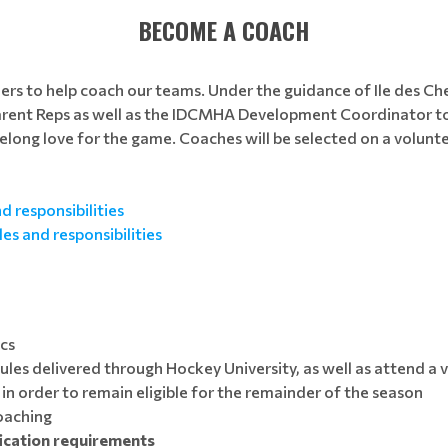
BECOME A COACH
eers to help coach our teams. Under the guidance of Ile des 
arent Reps as well as the IDCMHA Development Coordinator to
ifelong love for the game. Coaches will be selected on a volunt
 responsibilities
es and responsibilities
ics
es delivered through Hockey University, as well as attend a vi
in order to remain eligible for the remainder of the season
coaching
fication requirements