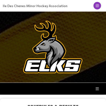
Ile Des Chenes Minor Hockey Association