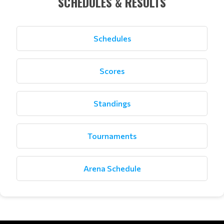
SCHEDULES & RESULTS
Schedules
Scores
Standings
Tournaments
Arena Schedule