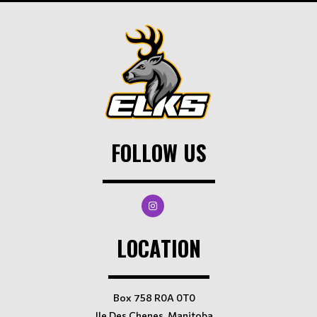
FOLLOW US
LOCATION
Box 758 R0A 0T0
Ile Des Chenes, Manitoba